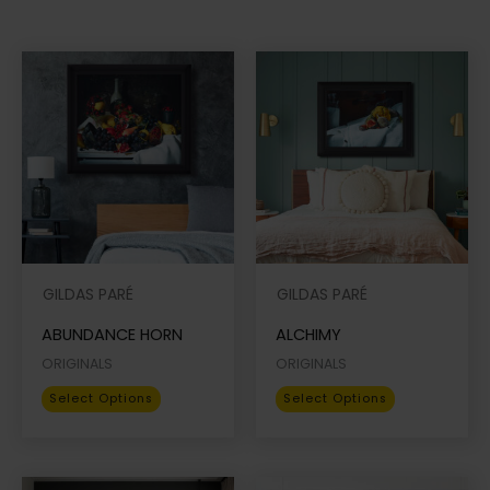
GILDAS PARÉ
GILDAS PARÉ
ABUNDANCE HORN
ALCHIMY
ORIGINALS
ORIGINALS
This
This
Select Options
Select Options
product
product
has
has
multiple
multiple