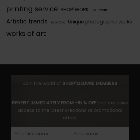
printing service
SHOP1WORK
Sol LeWitt
Artistic trends
Unique photographic works
Yoko Ono
works of art
Join the world of
SHOP1OEUVRE MEMBERS
BENEFIT IMMEDIATELY FROM -15 % OFF
and exclusive
access to the latest creations or promotional
offers.