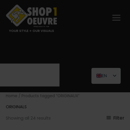
Skip
to
content
YOUR STYLE + OUR VISUALS
EN
FR
Home
/ Products tagged “ORIGINAUX”
ORIGINALS
Filter
Showing all 24 results