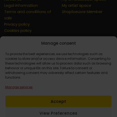
Legal information
My artist space
Terms and conditions of
Shop1oeuvre Member
sale
Privacy policy
Cookies policy
Manage consent
CUSTOMER
To provide the best experiences, we use technologies such as
cookies to store and/or access device information. Consenting to
these technologies will allow us to process data such as browsing
behavior or unique IDs on this site. Failure to consent or
Contact
withdrawing consent may adversely affect certain features and
Simulation at home
functions.
My account
Manage services
Basket
Order Tracking
Accept
View Preferences
© 2026 Shop1oeuvre. Powered by