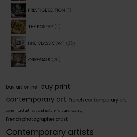
o
1
r
d
PRESTIGE EDITION
1
p
o
u
2
r
d
THE POSTER
2
c
p
o
u
t
2
r
d
FINE CLASSIC ART
26
c
6
o
u
t
2
p
d
ORIGINALS
26
c
s
6
r
u
t
p
o
c
r
d
buy print
t
buy art online
o
u
s
contemporary art
French contemporary art
d
c
u
t
committed art
art and nature
art and society
c
French photographer artist
s
t
Contemporary artists
s