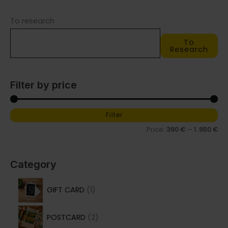
may
may
To research
be
be
chosen
chosen
To
on
on
Research
the
the
product
product
Filter by price
page
page
Filter
M
M
Price:
390 €
—
1 .950 €
i
a
n
x
p
p
Category
r
r
1
GIFT CARD
1
i
i
p
c
c
2
r
POSTCARD
2
e
e
p