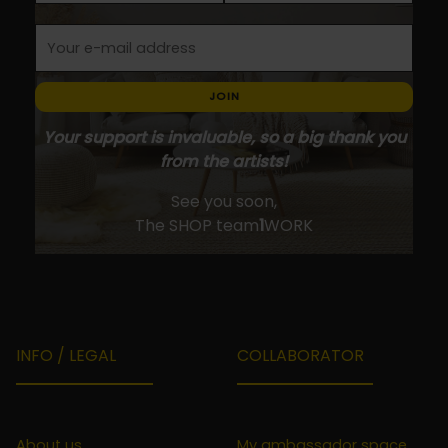
JOIN
Your support is invaluable, so a big thank you
from the artists!
See you soon,
The SHOP team
1
WORK
INFO / LEGAL
COLLABORATOR
About us
My ambassador space