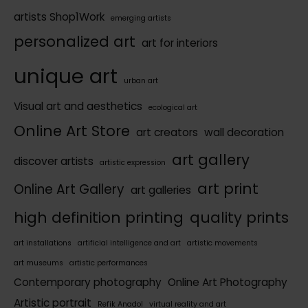
artists Shop1Work
emerging artists
personalized art
art for interiors
unique art
urban art
Visual art and aesthetics
ecological art
Online Art Store
art creators
wall decoration
art gallery
discover artists
artistic expression
art print
Online Art Gallery
art galleries
high definition printing
quality prints
art installations
artificial intelligence and art
artistic movements
art museums
artistic performances
Contemporary photography
Online Art Photography
Artistic portrait
Refik Anadol
virtual reality and art