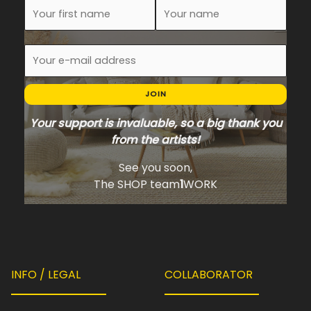
JOIN
Your support is invaluable, so a big thank you
from the artists!
See you soon,
The SHOP team
1
WORK
INFO / LEGAL
COLLABORATOR