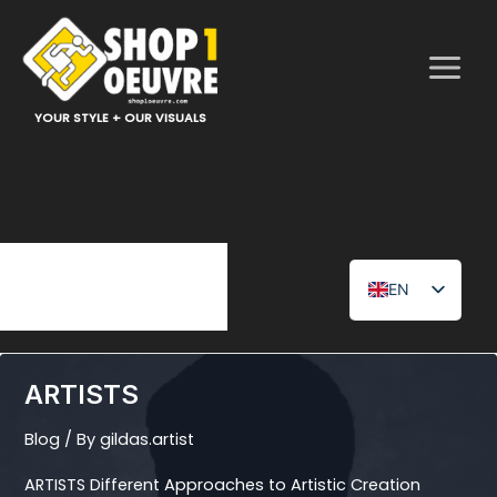
Skip
to
content
YOUR STYLE + OUR VISUALS
EN
FR
ARTISTS
Blog
/ By
gildas.artist
ARTISTS Different Approaches to Artistic Creation