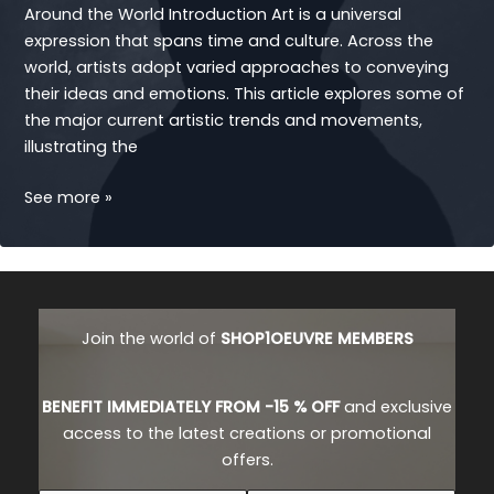
Around the World Introduction Art is a universal
expression that spans time and culture. Across the
world, artists adopt varied approaches to conveying
their ideas and emotions. This article explores some of
the major current artistic trends and movements,
illustrating the
ARTISTS
See more »
Join the world of
SHOP1OEUVRE MEMBERS
BENEFIT IMMEDIATELY FROM -15 % OFF
and exclusive
access to the latest creations or promotional
offers.