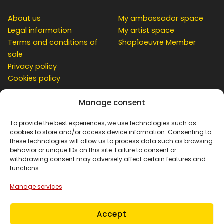
About us
My ambassador space
Legal information
My artist space
Terms and conditions of
Shop1oeuvre Member
sale
Privacy policy
Cookies policy
Manage consent
CUSTOMER
To provide the best experiences, we use technologies such as
cookies to store and/or access device information. Consenting to
these technologies will allow us to process data such as browsing
behavior or unique IDs on this site. Failure to consent or
Contact
withdrawing consent may adversely affect certain features and
Simulation at home
functions.
My account
Manage services
Basket
Order Tracking
Accept