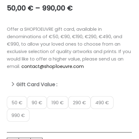
Price
50,00
€
–
990,00
€
range:
50,00 €
through
Offer a SHOP1OEUVRE gift card, available in
990,00 €
denominations of €50, €90, €190, €290, €490, and
€990, to allow your loved ones to choose from an
exclusive selection of quality artworks and prints. If you
would like to offer a higher value, please send us an
email.
contact@shop1oeuvre.com
Gift Card Value :
50 €
90 €
190 €
290 €
490 €
990 €