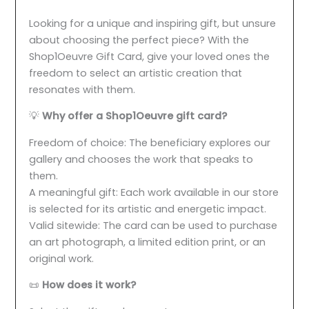
Looking for a unique and inspiring gift, but unsure
about choosing the perfect piece? With the
Shop1Oeuvre Gift Card, give your loved ones the
freedom to select an artistic creation that
resonates with them.
💡
Why offer a Shop1Oeuvre gift card?
Freedom of choice: The beneficiary explores our
gallery and chooses the work that speaks to
them.
A meaningful gift: Each work available in our store
is selected for its artistic and energetic impact.
Valid sitewide: The card can be used to purchase
an art photograph, a limited edition print, or an
original work.
📜
How does it work?