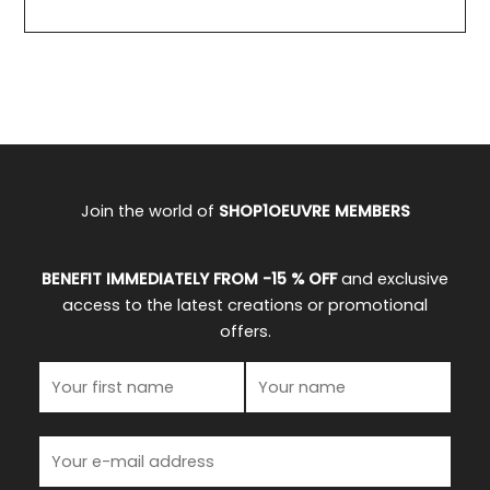
Join the world of
SHOP1OEUVRE MEMBERS
BENEFIT IMMEDIATELY FROM -15 % OFF
and exclusive
access to the latest creations or promotional
offers.