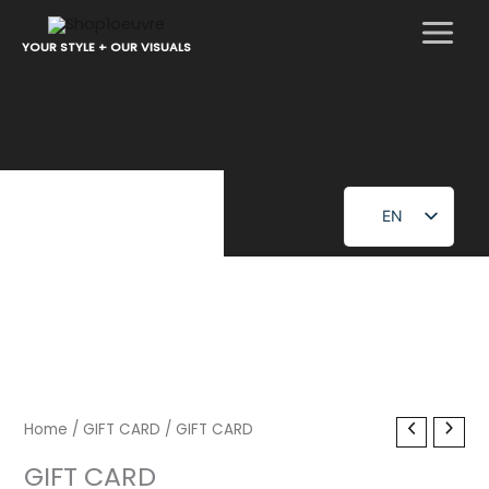
Skip
to
YOUR STYLE + OUR VISUALS
content
EN
FR
Home
/
GIFT CARD
/ GIFT CARD
GIFT CARD