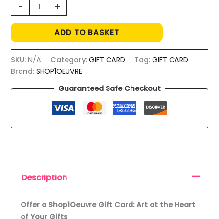
CARTE
-
+
CADEAU
quantity
ADD TO BASKET
SKU:
N/A
Category:
GIFT CARD
Tag:
GIFT CARD
Brand:
SHOP1OEUVRE
Guaranteed Safe Checkout
Description
Offer a Shop1Oeuvre Gift Card: Art at the Heart
of Your Gifts