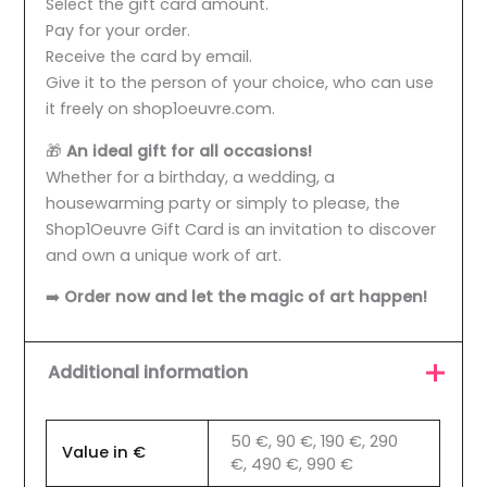
Select the gift card amount.
Pay for your order.
Receive the card by email.
Give it to the person of your choice, who can use
it freely on shop1oeuvre.com.
🎁
An ideal gift for all occasions!
Whether for a birthday, a wedding, a
housewarming party or simply to please, the
Shop1Oeuvre Gift Card is an invitation to discover
and own a unique work of art.
➡️
Order now and let the magic of art happen!
Additional information
50 €, 90 €, 190 €, 290
Value in €
€, 490 €, 990 €