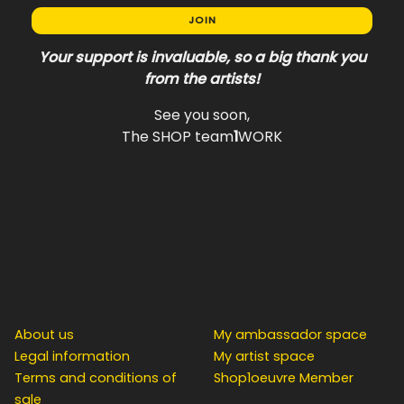
JOIN
Your support is invaluable, so a big thank you
from the artists!
See you soon,
The SHOP team
1
WORK
INFO / LEGAL
COLLABORATOR
About us
My ambassador space
Legal information
My artist space
Terms and conditions of
Shop1oeuvre Member
sale