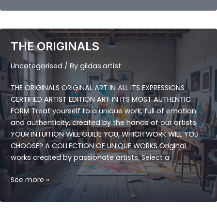
THE ORIGINALS
Uncategorised
/ By
gildas.artist
THE ORIGINALS ORIGINAL ART IN ALL ITS EXPRESSIONS
CERTIFIED ARTIST EDITION ART IN ITS MOST AUTHENTIC
FORM Treat yourself to a unique work, full of emotion
and authenticity, created by the hands of our artists.
YOUR INTUITION WILL GUIDE YOU, WHICH WORK WILL YOU
CHOOSE? A COLLECTION OF UNIQUE WORKS Original
works created by passionate artists. Select a
THE
See more »
ORIGINALS