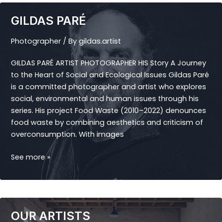
GILDAS PARÉ
Photographer
/ By
gildas.artist
GILDAS PARÉ ARTIST PHOTOGRAPHER HIS Story A Journey
to the Heart of Social and Ecological Issues Gildas Paré
is a committed photographer and artist who explores
social, environmental and human issues through his
series. His project Food Waste (2010–2022) denounces
food waste by combining aesthetics and criticism of
overconsumption. With images
GILDAS
See more »
PARÉ
OUR ARTISTS