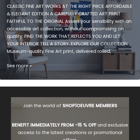
CLASSIC FINE ART WORKS AT THE RIGHT PRICE AFFORDABLE
& ELEGANT EDITION A CAREFULLY CRAFTED ART PRINT
FAITHFUL TO THE ORIGINAL Assert your sensibility with an
accessible art collection, without compromising on
quality. FIND THE WORK THAT REFLECTS YOU AND LET
YOUR INTERIOR TELL A STORY. EXPLORE OUR COLLECTION
Museum-quality Fine Art print, delivered rolled,
FINE
See more »
CLASSIC
ART
Join the world of
SHOP1OEUVRE MEMBERS
BENEFIT IMMEDIATELY FROM -15 % OFF
and exclusive
access to the latest creations or promotional