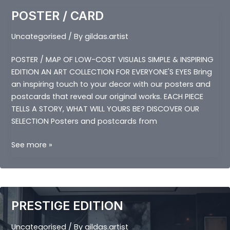
POSTER / CARD
Uncategorised
/ By
gildas.artist
POSTER / MAP OF LOW-COST VISUALS SIMPLE & INSPIRING
EDITION AN ART COLLECTION FOR EVERYONE'S EYES Bring
an inspiring touch to your decor with our posters and
postcards that reveal our original works. EACH PIECE
TELLS A STORY, WHAT WILL YOURS BE? DISCOVER OUR
SELECTION Posters and postcards from
POSTER
See more »
/
CARD
PRESTIGE EDITION
Uncategorised
/ By
gildas.artist