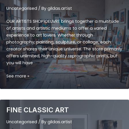
Uncategorised
/ By
gildas.artist
OUR ARTISTS SHOP1OEUVRE brings together a multitude
of artists and artistic mediums to offer a varied
experience to art lovers. Whether through
photography, painting, sculpture, or collage, each
creator shares their unique universe. The store primarily
offers unlimited, high-quality reprographic prints, but
you will have
OUR
See more »
ARTISTS
FINE CLASSIC ART
Uncategorised
/ By
gildas.artist