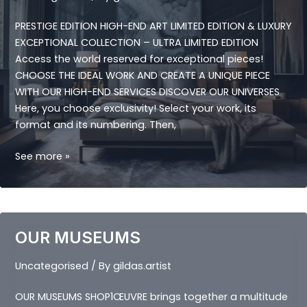
PRESTIGE EDITION HIGH-END ART LIMITED EDITION & LUXURY
EXCEPTIONAL COLLECTION – ULTRA LIMITED EDITION
Access the world reserved for exceptional pieces!
CHOOSE THE IDEAL WORK AND CREATE A UNIQUE PIECE
WITH OUR HIGH-END SERVICES DISCOVER OUR UNIVERSES
Here, you choose exclusivity! Select your work, its
format and its numbering. Then,
PRESTIGE
See more »
EDITION
OUR MUSEUMS
Uncategorised
/ By
gildas.artist
OUR MUSEUMS SHOP1ŒUVRE brings together a multitude