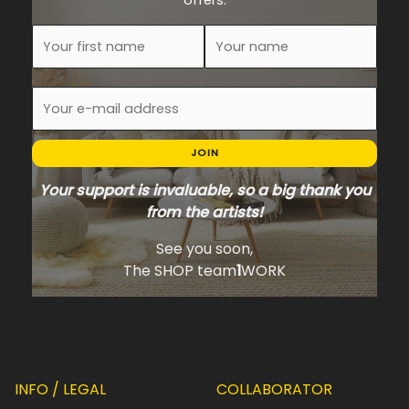
offers.
JOIN
Your support is invaluable, so a big thank you
from the artists!
See you soon,
The SHOP team
1
WORK
INFO / LEGAL
COLLABORATOR