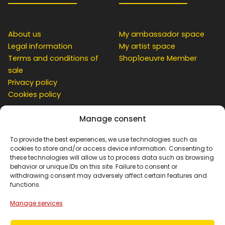
About us
My ambassador space
Legal information
My artist space
Terms and conditions of
Shop1oeuvre Member
sale
Privacy policy
Cookies policy
Manage consent
CUSTOMER
To provide the best experiences, we use technologies such as
cookies to store and/or access device information. Consenting to
these technologies will allow us to process data such as browsing
behavior or unique IDs on this site. Failure to consent or
Contact
withdrawing consent may adversely affect certain features and
Simulation at home
functions.
My account
Manage services
Basket
Order Tracking