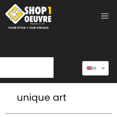
Skip
to
content
YOUR STYLE + OUR VISUALS
EN
FR
unique art