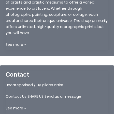
of artists and artistic mediums to offer a varied
experience to art lovers. Whether through
photography, painting, sculpture, or collage, each
creator shares their unique universe. The shop primarily
offers unlimited, high-quality reprographic prints, but
you will have
OUR
See more »
MUSEUMS
Contact
Uncategorised
/ By
gildas.artist
Contact Us SHARE US Send us a message
Contact
See more »