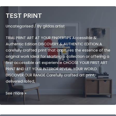
TEST PRINT
Uncategorised
/ By
gildas.artist
TRIAL PRINT ART AT YOUR FINGERTIPS Accessible &
Authentic Edition DISCOVERY & AUTHENTIC EDITION A
carefully crafted print that captures the essence of the
original work Ideal for starting a collection or offering a
first accessible art experience CHOOSE YOUR FIRST ART
PRINT AND LET YOUR INTERIOR REVEAL YOUR WORLD.
DISCOVER OUR RANGE Carefully crafted art print,
delivered rolled,
TEST
See more »
PRINT