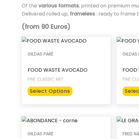
Of the
various formats
, printed on premium mu
Delivered rolled up,
frameless
: ready to frame t
(from 90 Euros)
GILDAS PARÉ
GILDAS 
FOOD WASTE AVOCADO
FOOD 
FINE CLASSIC ART
FINE CL
This
Select Options
Sele
product
has
multiple
variants.
The
GILDAS PARÉ
FRED NA
options