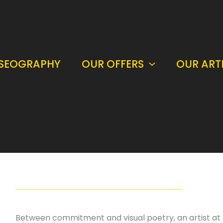
SEOGRAPHY
OUR OFFERS
OUR ART
Between commitment and visual poetry, an artist at t