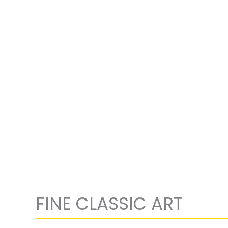
FINE CLASSIC ART