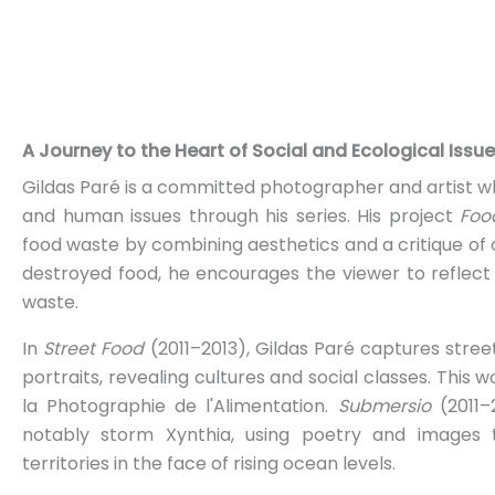
A Journey to the Heart of Social and Ecological Issu
Gildas Paré is a committed photographer and artist w
and human issues through his series. His project
Foo
food waste by combining aesthetics and a critique of
destroyed food, he encourages the viewer to reflec
waste.
In
Street Food
(2011–2013), Gildas Paré captures stre
portraits, revealing cultures and social classes. This
la Photographie de l'Alimentation.
Submersio
(2011–2
notably storm Xynthia, using poetry and images to
territories in the face of rising ocean levels.