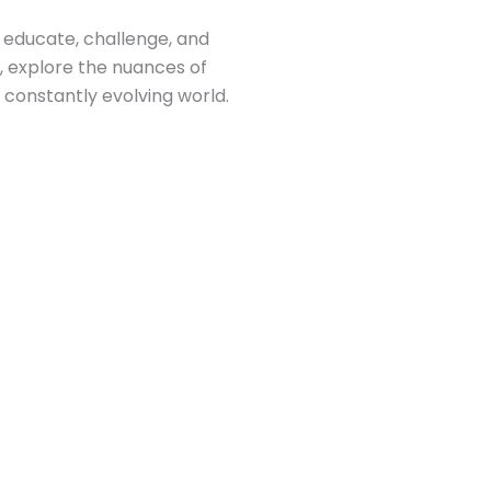
n educate, challenge, and
, explore the nuances of
constantly evolving world.