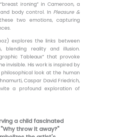
“breast ironing” in Cameroon, a
y and body control. In
Pleasure &
hese two emotions, capturing
nces.
poz) explores the links between
blending reality and illusion.
graphic Tableaux” that provoke
e invisible. His work is inspired by
a philosophical look at the human
ishnamurti, Caspar David Friedrich,
vite a profound exploration of
rving a child fascinated
 "Why throw it away?"
bolizes the artist's