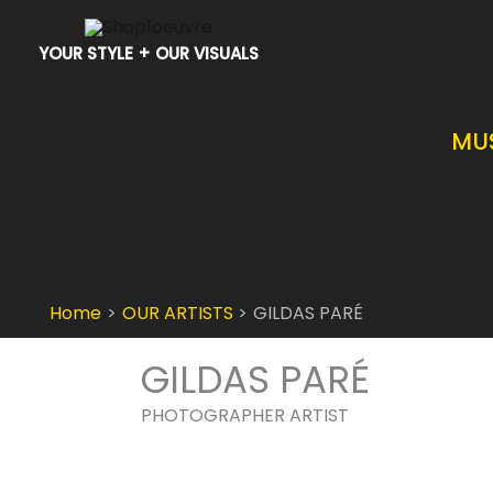
Skip
to
YOUR STYLE + OUR VISUALS
content
MU
Home
OUR ARTISTS
GILDAS PARÉ
GILDAS PARÉ
PHOTOGRAPHER ARTIST