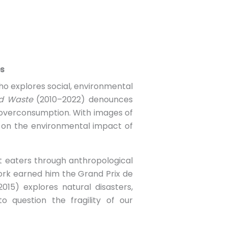
es
ho explores social, environmental
d Waste
(2010–2022) denounces
 overconsumption. With images of
t on the environmental impact of
et eaters through anthropological
 work earned him the Grand Prix de
015) explores natural disasters,
 question the fragility of our