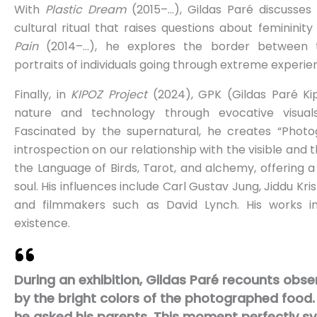
With
Plastic Dream
(2015–…), Gildas Paré discusses 
cultural ritual that raises questions about femininit
Pain
(2014–…), he explores the border between t
portraits of individuals going through extreme experie
Finally, in
KIPOZ Project
(2024), GPK (Gildas Paré Ki
nature and technology through evocative visuals, 
Fascinated by the supernatural, he creates “Photo
introspection on our relationship with the visible and th
the Language of Birds, Tarot, and alchemy, offering 
soul. His influences include Carl Gustav Jung, Jiddu Kr
and filmmakers such as David Lynch. His works in
existence.
During an exhibition, Gildas Paré recounts obse
by the bright colors of the photographed food.
he asked his parents. This moment perfectly sym