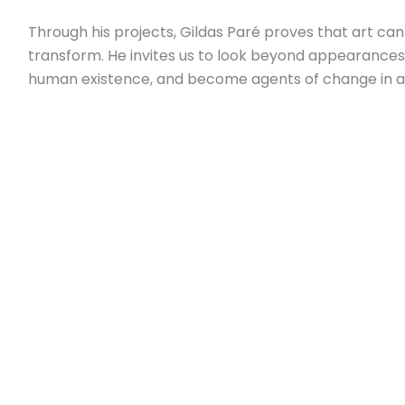
Through his projects, Gildas Paré proves that art ca
transform. He invites us to look beyond appearances
human existence, and become agents of change in a 