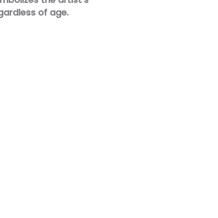
gardless of age.