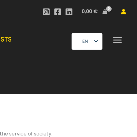
0,00
€
ISTS
EN
FR
he service of society.