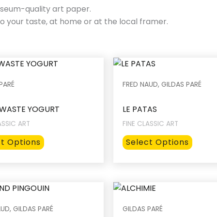
seum-quality art paper.
o your taste, at home or at the local framer.
PARÉ
FRED NAUD, GILDAS PARÉ
WASTE YOGURT
LE PATAS
ASSIC ART
FINE CLASSIC ART
This
This
ct Options
Select Options
product
produ
has
has
multiple
multip
variants.
varian
The
The
UD, GILDAS PARÉ
GILDAS PARÉ
options
option