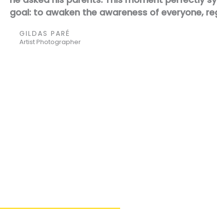
goal: to awaken the awareness of everyone, re
GILDAS PARÉ
Artist Photographer