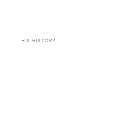
HIS HISTORY