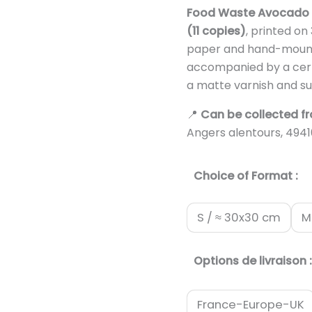
Food Waste Avocado
(11 copies)
, printed o
paper and hand-mount
accompanied by a certif
a matte varnish and su
📍
Can be collected f
Angers alentours, 494
Choice of Format :
S / ≈ 30x30 cm
M
Options de livraison :
France-Europe-UK