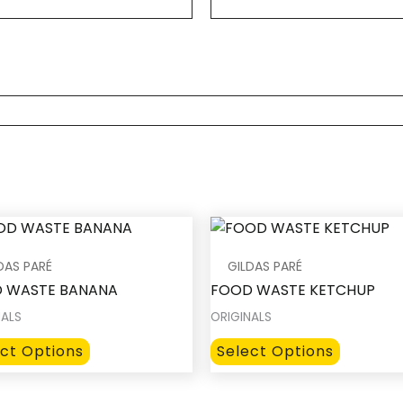
DAS PARÉ
GILDAS PARÉ
 WASTE BANANA
FOOD WASTE KETCHUP
NALS
ORIGINALS
This
This
ect Options
Select Options
product
product
has
has