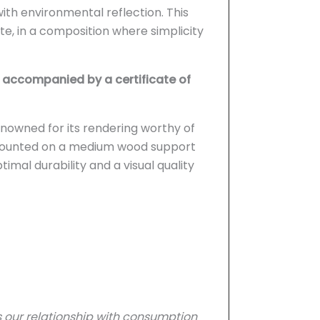
with environmental reflection. This
, in a composition where simplicity
accompanied by a certificate of
nowned for its rendering worthy of
: mounted on a medium wood support
imal durability and a visual quality
 our relationship with consumption