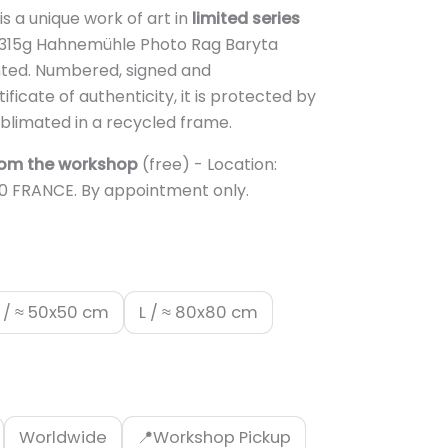
.950,00 €
is a unique work of art in
limited series
n 315g Hahnemühle Photo Rag Baryta
ed. Numbered, signed and
icate of authenticity, it is protected by
blimated in a recycled frame.
rom the workshop
(free) - Location:
10 FRANCE. By appointment only.
 / ≈ 50x50 cm
L / ≈ 80x80 cm
Worldwide
📍Workshop Pickup