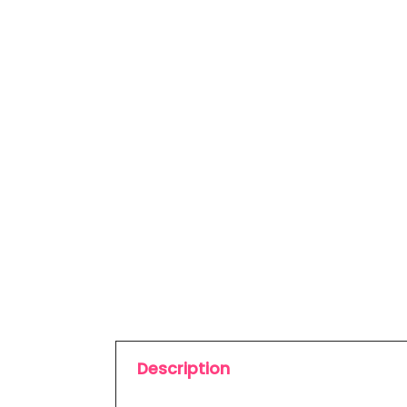
Description