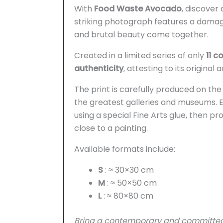
With
Food Waste Avocado
, discover
striking photograph features a damag
and brutal beauty come together.
Created in a limited series of only
11 c
authenticity
, attesting to its original
The print is carefully produced on th
the greatest galleries and museums. 
using a special Fine Arts glue, then pr
close to a painting.
Available formats include:
S
: ≈ 30×30 cm
M
: ≈ 50×50 cm
L
: ≈ 80×80 cm
Bring a contemporary and committed t