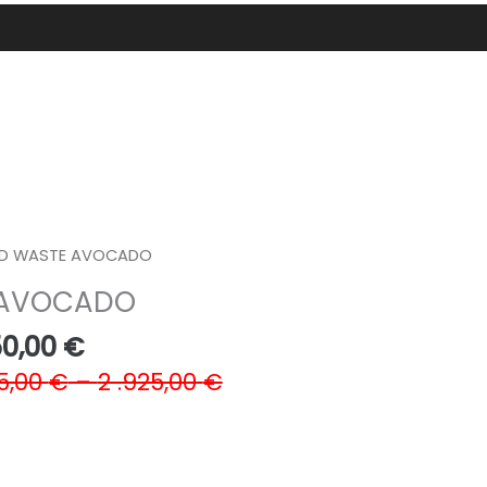
D WASTE AVOCADO
 AVOCADO
Price
50,00
€
range:
5,00
€
–
2 .925,00
€
390,00 €
through
1