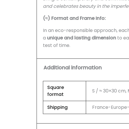
and celebrates beauty in the imperfe
(≈) Format and Frame Info:
In an eco-responsible approach, each 
a
unique and lasting dimension
to ea
test of time.
Additional information
Square
S / ≈ 30×30 cm,
format
Shipping
France-Europe-U