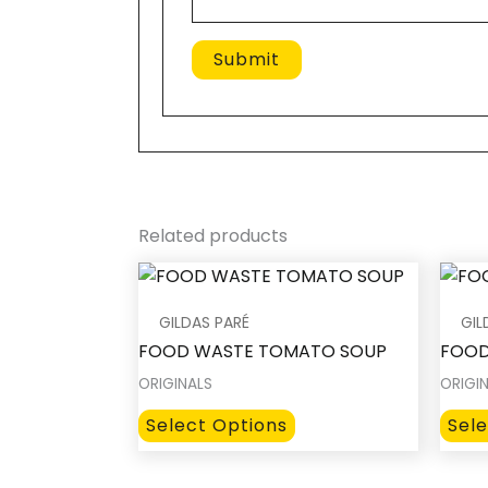
Related products
GILDAS PARÉ
GIL
FOOD WASTE TOMATO SOUP
FOOD
ORIGINALS
ORIGI
This
Select Options
Sel
product
has