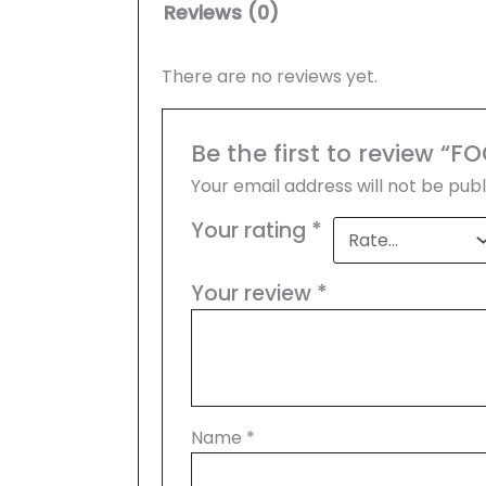
Reviews (0)
There are no reviews yet.
Be the first to review 
Your email address will not be publ
Your rating
*
Your review
*
Name
*