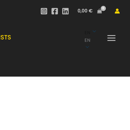
through
0,00
€
1
.950,00 €
EN
ISTS
EN