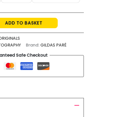
ADD TO BASKET
ORIGINALS
TOGRAPHY
Brand:
GILDAS PARÉ
anteed Safe Checkout