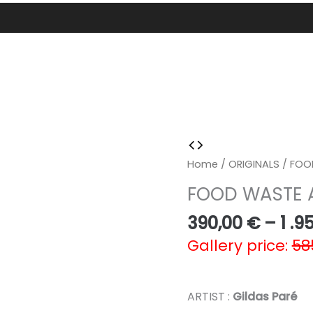
Home
/
ORIGINALS
/ FOO
FOOD WASTE
390,00
€
–
1 .9
Gallery price:
58
ARTIST :
Gildas Paré