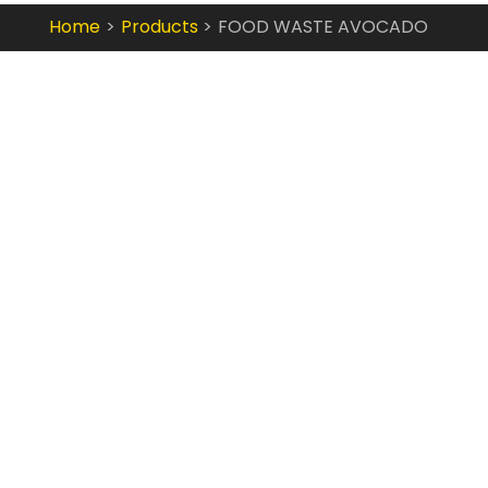
Home
Products
FOOD WASTE AVOCADO