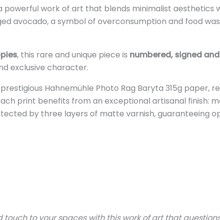
 a powerful work of art that blends minimalist aesthetics 
ed avocado, a symbol of overconsumption and food waste
opies
, this rare and unique piece is
numbered, signed and 
 and exclusive character.
e prestigious Hahnemühle Photo Rag Baryta 315g paper, re
Each print benefits from an exceptional artisanal finish
otected by three layers of matte varnish, guaranteeing opt
ouch to your spaces with this work of art that questions