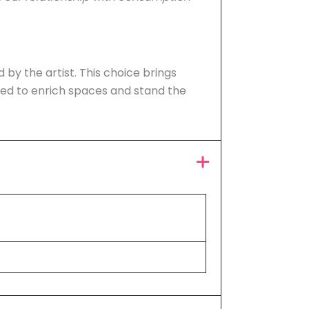
d by the artist. This choice brings
ned to enrich spaces and stand the