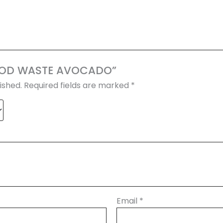
“FOOD WASTE AVOCADO”
ished.
Required fields are marked
*
Email
*