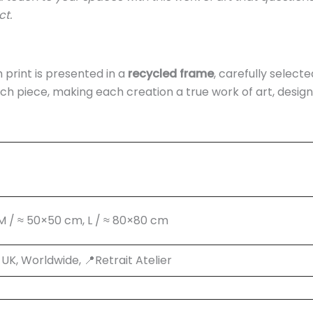
ct.
print is presented in a
recycled frame
, carefully selecte
ch piece, making each creation a true work of art, desig
 M / ≈ 50×50 cm, L / ≈ 80×80 cm
K, Worldwide, 📍Retrait Atelier