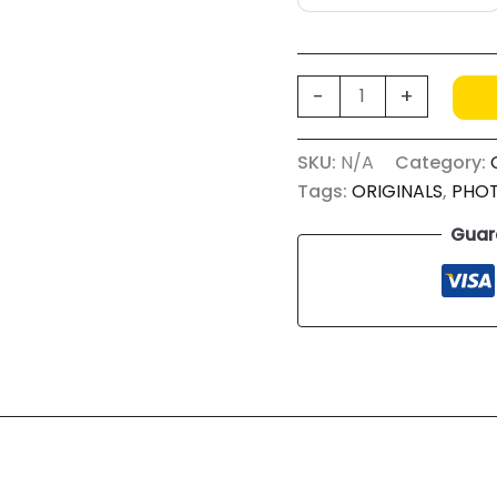
FOOD
-
+
WASTE
AVOCADO
SKU:
N/A
Category:
quantity
Tags:
ORIGINALS
,
PHO
Guar