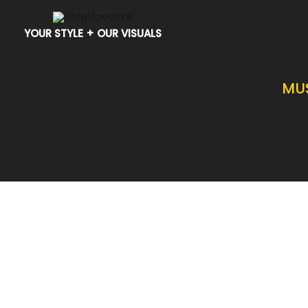
Skip
to
YOUR STYLE + OUR VISUALS
content
MU