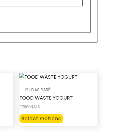
GILDAS PARÉ
FOOD WASTE YOGURT
ORIGINALS
This
Select Options
product
has