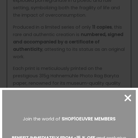
exploded pomegranate in a poetic and raw
setting, symbolizing both the fragility of life and
the impact of overconsumption.
Produced in a limited series of only
11 copies
, this
rare and authentic creation is
numbered, signed
and accompanied by a certificate of
authenticity
, attesting to its status as an original
work.
Each print is meticulously printed on the
prestigious 315g Hahnemühle Photo Rag Baryta
paper, renowned for its museum-quality quality
and exquisite detail. The work is then mounted on
a medium wood support using a special Fine Art
glue and protected by three layers of matte
varnish, ensuring optimal conservation and
Join the world of
SHOP1OEUVRE MEMBERS
exceptional durability.
Available formats include: