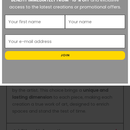
BENEFIT IMMEDIATELY FROM -15 % OFF
and exclusive
S
: ≈ 30×30 cm
access to the latest creations or promotional offers.
M
: ≈ 50×50 cm
L
: ≈ 80×80 cm
Enhance your spaces with this contemporary
work of art that combines striking aesthetics and
profound reflection on our relationship with nature
and food waste.
JOIN
(≈) Format and Frame Info:
In an eco-responsible approach, each print is
presented in a
recycled frame
, carefully selected
by the artist. This choice brings a
unique and
lasting dimension
to each piece, making each
creation a true work of art, designed to enrich
spaces and stand the test of time.