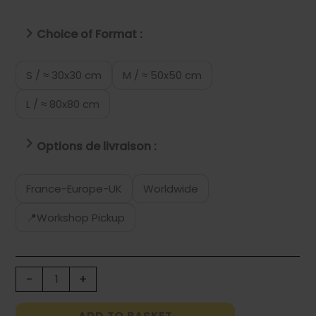
Choice of Format :
S / ≈ 30x30 cm
M / ≈ 50x50 cm
L / ≈ 80x80 cm
Options de livraison :
France-Europe-UK
Worldwide
📍Workshop Pickup
FOOD
-
+
WASTE
POMEGRANATE