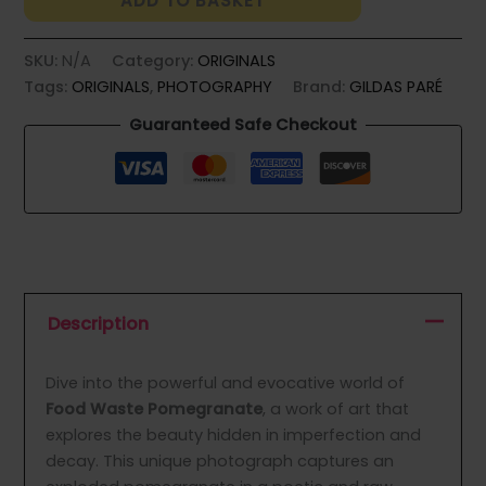
ADD TO BASKET
quantity
SKU:
N/A
Category:
ORIGINALS
Tags:
ORIGINALS
,
PHOTOGRAPHY
Brand:
GILDAS PARÉ
Guaranteed Safe Checkout
Description
Dive into the powerful and evocative world of
Food Waste Pomegranate
, a work of art that
explores the beauty hidden in imperfection and
decay. This unique photograph captures an