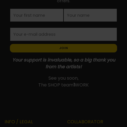
offers.
page
JOIN
Your support is invaluable, so a big thank you
from the artists!
See you soon,
The SHOP team
1
WORK
INFO / LEGAL
COLLABORATOR