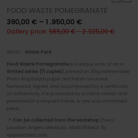
FOOD WASTE POMEGRANATE
Price
390,00
€
–
1 .950,00
€
range:
Gallery price:
585,00
€
–
2 .925,00
€
390,00 €
through
1
ARTIST :
Gildas Paré
.950,00 €
Food Waste Pomegranate
is a unique work of art in
limited series (11 copies)
, printed on 315g Hahnemühle
Photo Rag Baryta paper and hand-mounted.
Numbered, signed, and accompanied by a certificate
of authenticity, it is protected by a matte varnish and
presented in a recycled frame. A rare and committed
piece.
📍
Can be collected from the workshop
(free) -
Location: Angers alentours, 49410 FRANCE. By
appointment only.