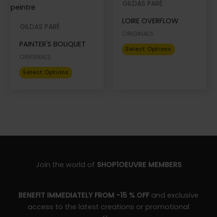
GILDAS PARÉ
options
options
Name
*
LOIRE OVERFLOW
may
may
GILDAS PARÉ
be
be
ORIGINALS
PAINTER'S BOUQUET
chosen
chosen
This
Select Options
Email
*
on
on
ORIGINALS
product
the
the
This
has
Select Options
product
product
product
multiple
page
page
has
variants.
multiple
The
variants.
options
The
may
options
be
may
chosen
be
on
Join the world of
SHOP1OEUVRE MEMBERS
chosen
the
on
product
BENEFIT IMMEDIATELY FROM -15 % OFF
and exclusive
the
page
access to the latest creations or promotional
product