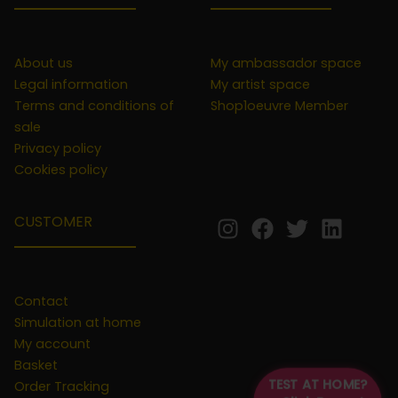
About us
My ambassador space
Legal information
My artist space
Terms and conditions of
Shop1oeuvre Member
sale
Privacy policy
Cookies policy
CUSTOMER
Contact
Simulation at home
My account
Basket
TEST AT HOME?
Order Tracking