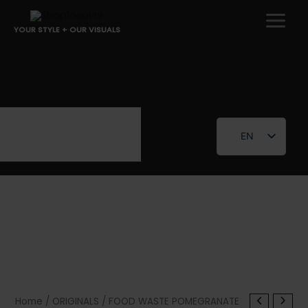
Skip
to
YOUR STYLE + OUR VISUALS
content
EN
FR
Home
/
ORIGINALS
/ FOOD WASTE POMEGRANATE