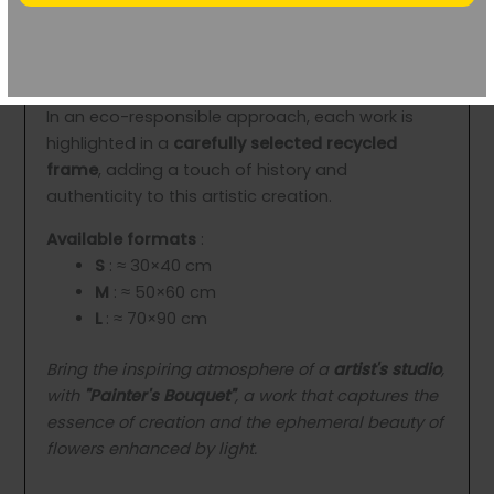
protected by
three coats of matte varnish
,
ensuring a
unique visual depth
and one
optimal
durability
.
In an eco-responsible approach, each work is
highlighted in a
carefully selected recycled
frame
, adding a touch of history and
authenticity to this artistic creation.
Available formats
:
S
: ≈ 30×40 cm
M
: ≈ 50×60 cm
L
: ≈ 70×90 cm
Bring the inspiring atmosphere of a
artist's studio
,
with
"Painter's Bouquet"
, a work that captures the
essence of creation and the ephemeral beauty of
flowers enhanced by light.