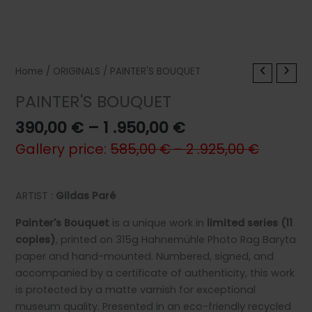
Home
/
ORIGINALS
/ PAINTER'S BOUQUET
PAINTER'S BOUQUET
Price
390,00
€
–
1 .950,00
€
range:
Gallery price:
585,00
€
–
2 .925,00
€
390,00 €
through
1
ARTIST :
Gildas Paré
.950,00 €
Painter's Bouquet
is a unique work in
limited series (11
copies)
, printed on 315g Hahnemühle Photo Rag Baryta
paper and hand-mounted. Numbered, signed, and
accompanied by a certificate of authenticity, this work
is protected by a matte varnish for exceptional
museum quality. Presented in an eco-friendly recycled