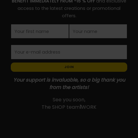
BENEFIT IMMEDIATELY FROM -15 % OFF
and exclusive
product
the
access to the latest creations or promotional
page
product
offers.
page
JOIN
Your support is invaluable, so a big thank you
from the artists!
See you soon,
The SHOP team
1
WORK