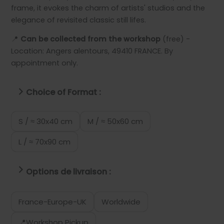
frame, it evokes the charm of artists' studios and the
elegance of revisited classic still lifes.
📍
Can be collected from the workshop
(free) -
Location: Angers alentours, 49410 FRANCE. By
appointment only.
Choice of Format :
S / ≈ 30x40 cm
M / ≈ 50x60 cm
L / ≈ 70x90 cm
Options de livraison :
France-Europe-UK
Worldwide
📍Workshop Pickup