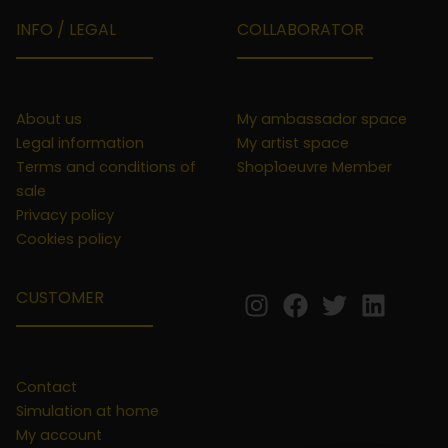
INFO / LEGAL
COLLABORATOR
About us
My ambassador space
Legal information
My artist space
Terms and conditions of
Shop1oeuvre Member
sale
Privacy policy
Cookies policy
CUSTOMER
Contact
Simulation at home
My account