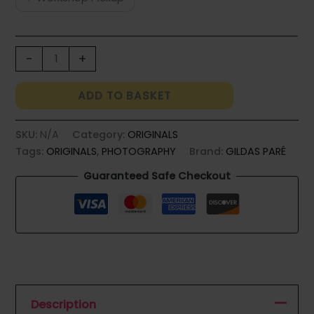
BOUQUET
-
+
DU
PEINTRE
ADD TO BASKET
quantity
SKU:
N/A
Category:
ORIGINALS
Tags:
ORIGINALS
,
PHOTOGRAPHY
Brand:
GILDAS PARÉ
Guaranteed Safe Checkout
Description