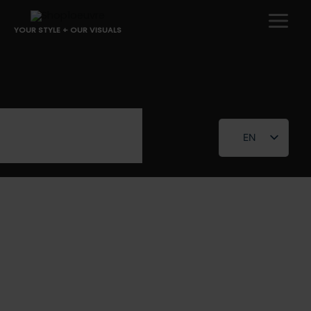
Skip
to
YOUR STYLE + OUR VISUALS
content
EN
FR