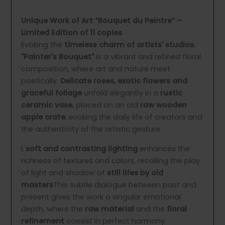
Unique Work of Art “Bouquet du Peintre” –
Limited Edition of 11 copies
Evoking the
timeless charm of artists' studios
,
"Painter's Bouquet"
is a vibrant and refined floral
composition, where art and nature meet
poetically.
Delicate roses, exotic flowers and
graceful foliage
unfold elegantly in a
rustic
ceramic vase
, placed on an old
raw wooden
apple crate
, evoking the daily life of creators and
the authenticity of the artistic gesture.
L'
soft and contrasting lighting
enhances the
richness of textures and colors, recalling the play
of light and shadow of
still lifes by old
masters
This subtle dialogue between past and
present gives the work a singular emotional
depth, where the
raw material
and the
floral
refinement
coexist in perfect harmony.