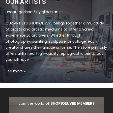
OUR ARTISTS
Uncategorised
/ By
gildas.artist
OUR ARTISTS SHOP1OEUVRE brings together a multitude
of artists and artistic mediums to offer a varied
experience to art lovers. Whether through
photography, painting, sculpture, or collage, each
creator shares their unique universe. The store primarily
offers unlimited, high-quality reprographic prints, but
you will have
OUR
See more »
ARTISTS
Join the world of
SHOP1OEUVRE MEMBERS