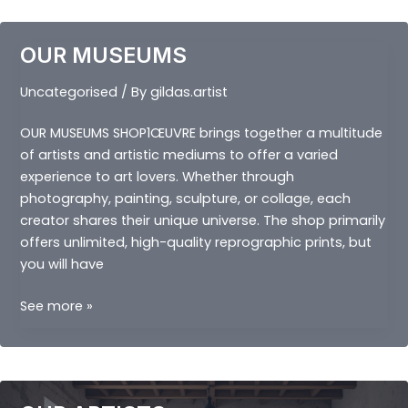
OUR MUSEUMS
Uncategorised
/ By
gildas.artist
OUR MUSEUMS SHOP1ŒUVRE brings together a multitude
of artists and artistic mediums to offer a varied
experience to art lovers. Whether through
photography, painting, sculpture, or collage, each
creator shares their unique universe. The shop primarily
offers unlimited, high-quality reprographic prints, but
you will have
OUR
See more »
MUSEUMS