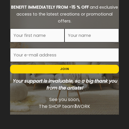
BENEFIT IMMEDIATELY FROM -15 % OFF
and exclusive
access to the latest creations or promotional
offers.
JOIN
Your support is invaluable, so a big thank you
from the artists!
See you soon,
The SHOP team
1
WORK