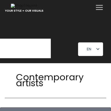
Skip
to
YOUR STYLE + OUR VISUALS
content
EN
FR
Contemporary
artists