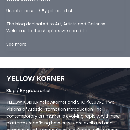
Uncategorised
/ By
gildas.artist
The blog dedicated to Art, Artists and Galleries
Welcome to the shop1oeuvre.com blog.
The
See more »
blog
dedicated
to
Art,
YELLOW KORNER
Artists
and
Blog
/ By
gildas.artist
Galleries
YELLOW KORNER YellowKorner and SHOP1ŒUVRE: Two
Visions of Artistic Promotion Introduction The
contemporary art market is evolving rapidly, with new
platforms redefining how artists are exhibited and