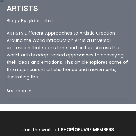
ARTISTS
Blog
/ By
gildas.artist
ARTISTS Different Approaches to Artistic Creation
Around the World Introduction Art is a universal
expression that spans time and culture. Across the
world, artists adopt varied approaches to conveying
their ideas and emotions. This article explores some of
the major current artistic trends and movements,
illustrating the
ARTISTS
See more »
Join the world of
SHOP1OEUVRE MEMBERS