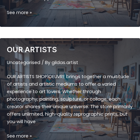
THE
See more »
ORIGINALS
OUR ARTISTS
Uncategorised
/ By
gildas.artist
OUR ARTISTS SHOP1OEUVRE brings together a multitude
of artists and artistic mediums to offer a varied
experience to art lovers. Whether through
photography, painting, sculpture, or collage, each
creator shares their unique universe. The store primarily
offers unlimited, high-quality reprographic prints, but
you will have
OUR
See more »