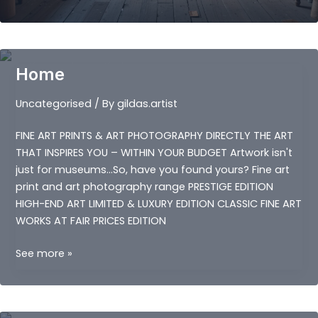
ARTISTS
Home
Uncategorised
/ By
gildas.artist
FINE ART PRINTS & ART PHOTOGRAPHY DIRECTLY THE ART
THAT INSPIRES YOU – WITHIN YOUR BUDGET Artwork isn't
just for museums…So, have you found yours? Fine art
print and art photography range PRESTIGE EDITION
HIGH-END ART LIMITED & LUXURY EDITION CLASSIC FINE ART
WORKS AT FAIR PRICES EDITION
Home
See more »