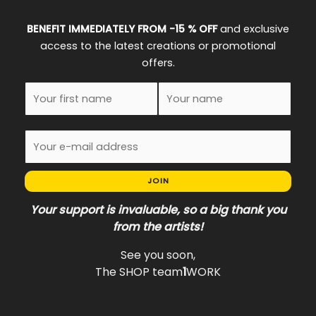
BENEFIT IMMEDIATELY FROM -15 % OFF
and exclusive
access to the latest creations or promotional
offers.
JOIN
Your support is invaluable, so a big thank you
from the artists!
See you soon,
The SHOP team
1
WORK