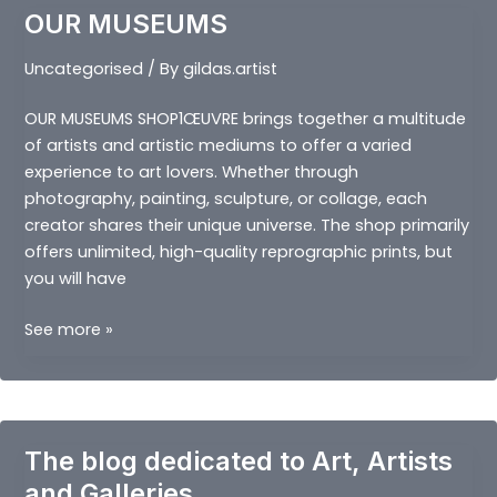
OUR MUSEUMS
Uncategorised
/ By
gildas.artist
OUR MUSEUMS SHOP1ŒUVRE brings together a multitude
of artists and artistic mediums to offer a varied
experience to art lovers. Whether through
photography, painting, sculpture, or collage, each
creator shares their unique universe. The shop primarily
offers unlimited, high-quality reprographic prints, but
you will have
OUR
See more »
MUSEUMS
The blog dedicated to Art, Artists
and Galleries