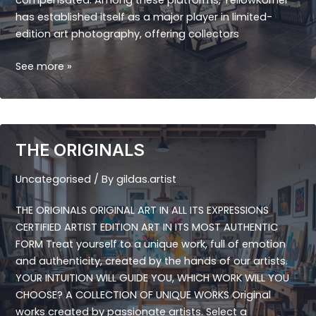
compensated. Among these platforms, YellowKorner
has established itself as a major player in limited-
edition art photography, offering collectors
YELLOW
See more »
KORNER
THE ORIGINALS
Uncategorised
/ By
gildas.artist
THE ORIGINALS ORIGINAL ART IN ALL ITS EXPRESSIONS
CERTIFIED ARTIST EDITION ART IN ITS MOST AUTHENTIC
FORM Treat yourself to a unique work, full of emotion
and authenticity, created by the hands of our artists.
YOUR INTUITION WILL GUIDE YOU, WHICH WORK WILL YOU
CHOOSE? A COLLECTION OF UNIQUE WORKS Original
works created by passionate artists. Select a