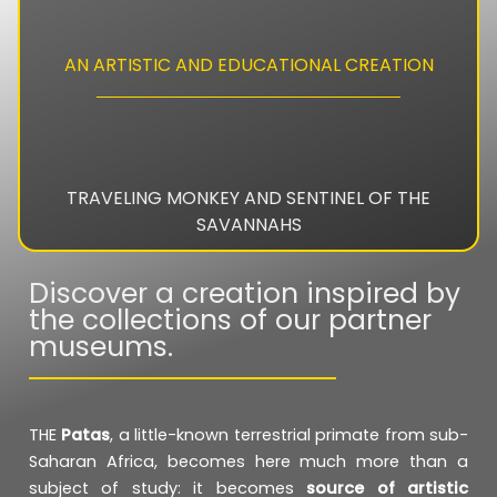
AN ARTISTIC AND EDUCATIONAL CREATION
TRAVELING MONKEY AND SENTINEL OF THE
SAVANNAHS
Discover a creation inspired by
the collections of our partner
museums.
THE
Patas
, a little-known terrestrial primate from sub-
Saharan Africa, becomes here much more than a
subject of study: it becomes
source of artistic