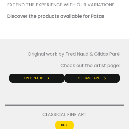
EXTEND THE EXPERIENCE WITH OUR VARIATIONS
Discover the products available for Patas
Original work by Fred Naud & Gildas Paré
Check out the artist page:
FRED NAUD
GILDAS PARÉ
CLASSICAL FINE ART
BUY