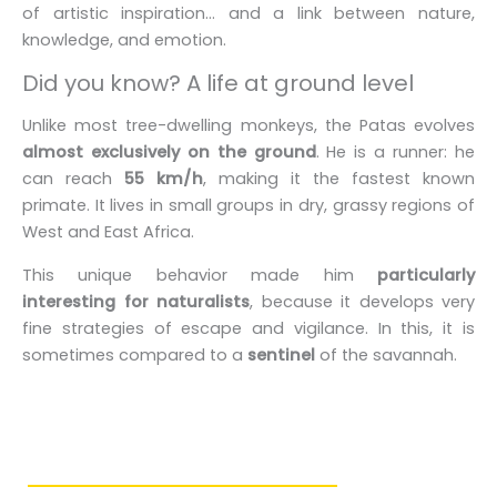
of artistic inspiration... and a link between nature,
knowledge, and emotion.
Did you know? A life at ground level
Unlike most tree-dwelling monkeys, the Patas evolves
almost exclusively on the ground
. He is a runner: he
can reach
55 km/h
, making it the fastest known
primate. It lives in small groups in dry, grassy regions of
West and East Africa.
This unique behavior made him
particularly
interesting for naturalists
, because it develops very
fine strategies of escape and vigilance. In this, it is
sometimes compared to a
sentinel
of the savannah.