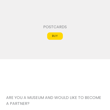
POSTCARDS
BUY
ARE YOU A MUSEUM AND WOULD LIKE TO BECOME
A PARTNER?