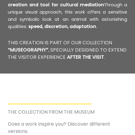
creation and tool for cultural mediation
Through a
unique visual approach, this work offers a sensitive
and symbolic look at an animal with astonishing
qualities:
speed, discretion, adaptation
.
THIS CREATION IS PART OF OUR COLLECTION
“MUSEOGRAPHY”
, SPECIALLY DESIGNED TO EXTEND
THE VISITOR EXPERIENCE
AFTER THE VISIT
.
THE COLLECTION FROM THE MUSEUM
Does a work inspire you? Discover different
versions.