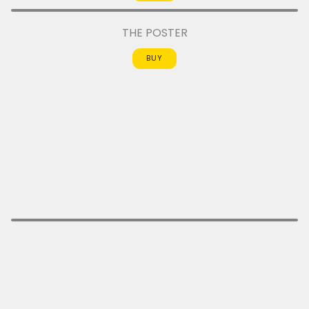
THE POSTER
BUY