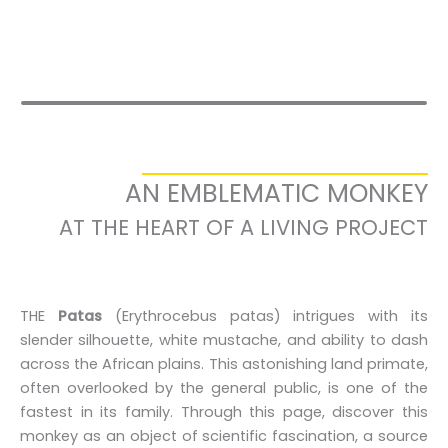
AN EMBLEMATIC MONKEY
AT THE HEART OF A LIVING PROJECT
THE
Patas
(Erythrocebus patas) intrigues with its
slender silhouette, white mustache, and ability to dash
across the African plains. This astonishing land primate,
often overlooked by the general public, is one of the
fastest in its family. Through this page, discover this
monkey as an object of scientific fascination, a source