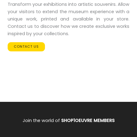
Transform your exhibitions into artistic souvenirs. Allow
your visitors to extend the museum experience with a
unique work, printed and available in your store.
Contact us to discover how we create exclusive works
inspired by your collections.
CONTACT US
Join the world of
SHOP1OEUVRE MEMBERS