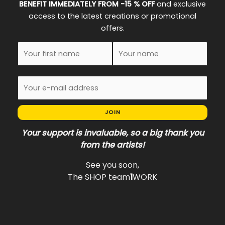
BENEFIT IMMEDIATELY FROM -15 % OFF
and exclusive
access to the latest creations or promotional
offers.
JOIN
Your support is invaluable, so a big thank you
from the artists!
See you soon,
The SHOP team
1
WORK